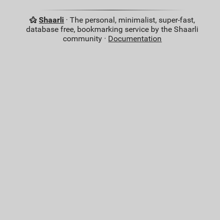
Shaarli
· The personal, minimalist, super-fast,
database free, bookmarking service by the Shaarli
community ·
Documentation