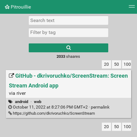
Pitrouillie
Tag cloud
Daily
RSS Feed
Login
Type 1 or more
characters for
results.
2033
shaares
20
50
100
GitHub - dkrivoruchko/ScreenStream: Screen
Stream Android app
via river
android
·
web
October 11, 2022 at 8:27:06 PM GMT+2 ·
permalink
https://github.com/dkrivoruchko/ScreenStream
20
50
100