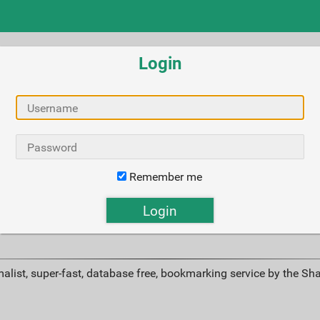
Login
Remember me
alist, super-fast, database free, bookmarking service by the Sh