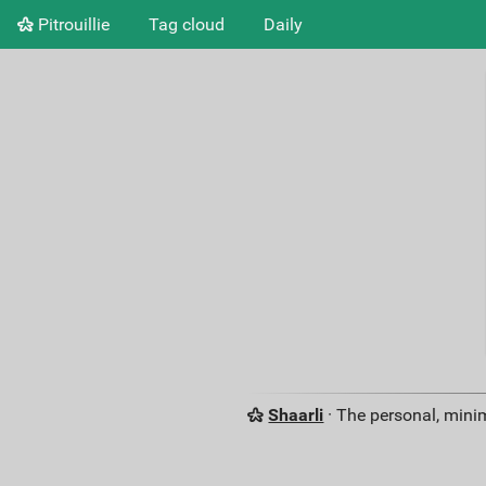
Pitrouillie
Tag cloud
Daily
Shaarli
· The personal, minim