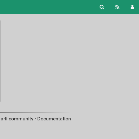
aarli community ·
Documentation