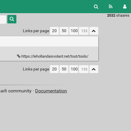
2032
shaares
Type 1 or
more
characters
Links per page
20
50
100
for
results.
https://lehollandaisvolant.net/tout/tools/
Links per page
20
50
100
aarli community ·
Documentation