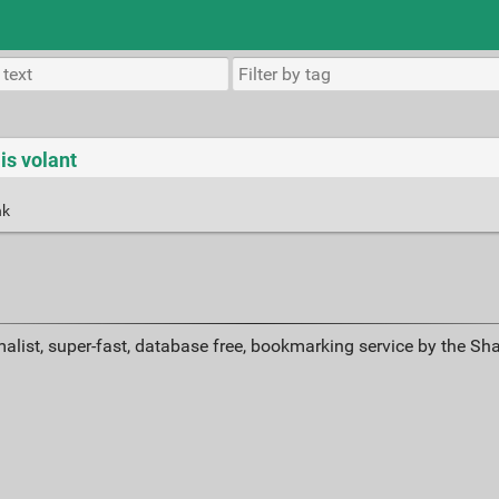
ais volant
nk
alist, super-fast, database free, bookmarking service by the Sh