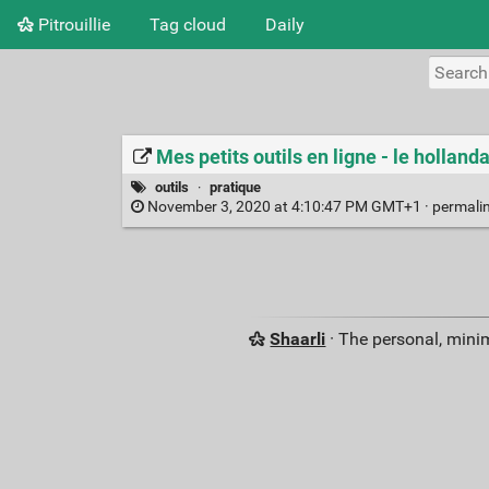
Pitrouillie
Tag cloud
Daily
Mes petits outils en ligne - le holland
outils
·
pratique
November 3, 2020 at 4:10:47 PM GMT+1 ·
permali
Shaarli
· The personal, minim