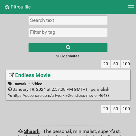
Pitrouillie
Tag cloud
Daily
RSS Feed
Login
Type 1 or more
characters for
results.
2032
shaares
20
50
100
Endless Movie
nawak
·
Video
January 19, 2024 at 2:57:08 PM GMT+1 ·
permalink
https://superrare.com/artwork-v2/endless-movie--46433
20
50
100
Shaarli
· The personal, minimalist, super-fast,