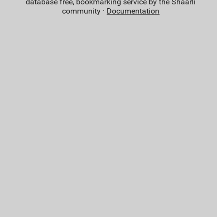
database free, bookmarking service by the Shaarli
community ·
Documentation