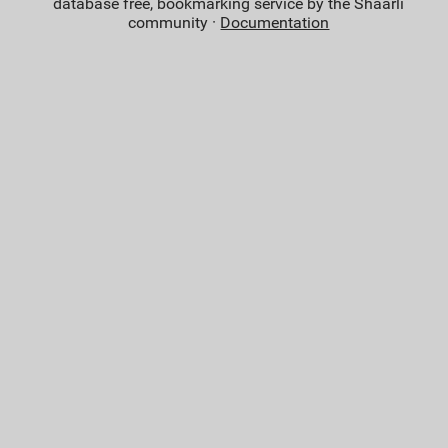
database free, bookmarking service by the Shaarli
community ·
Documentation