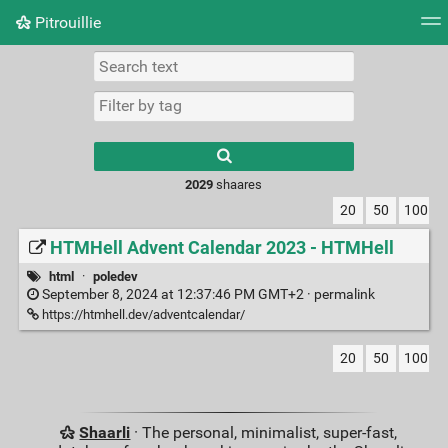
Pitrouillie
Tag cloud
Daily
RSS Feed
Login
Type 1 or more
characters for
results.
2029
shaares
20
50
100
HTMHell Advent Calendar 2023 - HTMHell
html
·
poledev
September 8, 2024 at 12:37:46 PM GMT+2 ·
permalink
https://htmhell.dev/adventcalendar/
20
50
100
Shaarli
· The personal, minimalist, super-fast,