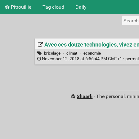
Pitrouillie
Tag cloud
Daily
Avec ces douze technologies, vivez e
bricolage
·
climat
·
economie
November 12, 2018 at 6:56:44 PM GMT+1 ·
permal
Shaarli
· The personal, minim