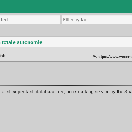
n totale autonomie
ink
https://www.wedemain.fr/
alist, super-fast, database free, bookmarking service by the Sh