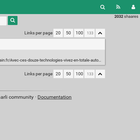
2032
shaares
Type 1 or
more
characters
Links per page
20
50
100
for
results.
Avec-ces-douze-technologies-vivez-en-totale-autonomie_a3637.html
Links per page
20
50
100
aarli community ·
Documentation