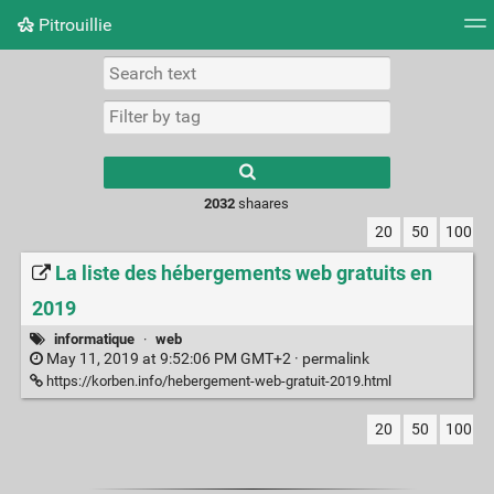
Pitrouillie
Tag cloud
Daily
RSS Feed
Login
Type 1 or more
characters for
results.
2032
shaares
20
50
100
La liste des hébergements web gratuits en
2019
informatique
·
web
May 11, 2019 at 9:52:06 PM GMT+2 ·
permalink
https://korben.info/hebergement-web-gratuit-2019.html
20
50
100