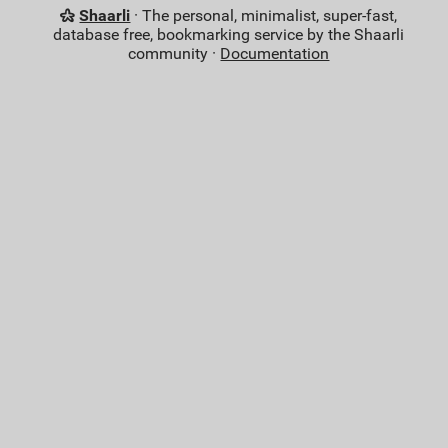
Shaarli
· The personal, minimalist, super-fast,
database free, bookmarking service by the Shaarli
community ·
Documentation