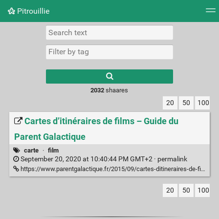
Pitrouillie
Tag cloud
Daily
RSS Feed
Login
Type 1 or more
characters for
results.
2032
shaares
20
50
100
Cartes d’itinéraires de films – Guide du
Parent Galactique
carte
·
film
September 20, 2020 at 10:40:44 PM GMT+2 ·
permalink
https://www.parentgalactique.fr/2015/09/cartes-ditineraires-de-films/
20
50
100