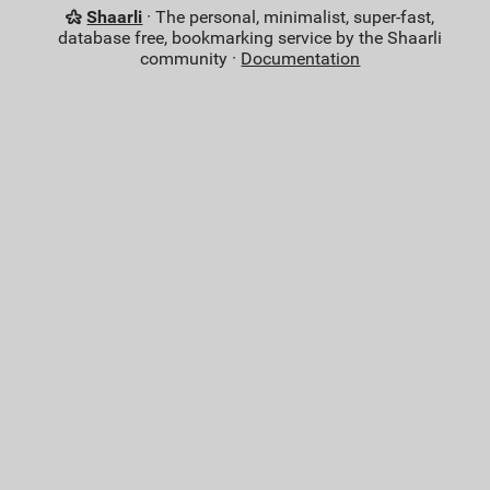
Shaarli
· The personal, minimalist, super-fast,
database free, bookmarking service by the Shaarli
community ·
Documentation