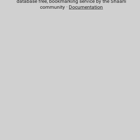
database free, bookmarking service by the Shaarli
community ·
Documentation