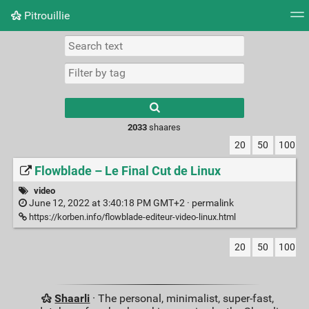
Pitrouillie
Tag cloud
Daily
RSS Feed
Login
Type 1 or more
characters for
results.
2033
shaares
20
50
100
Flowblade – Le Final Cut de Linux
video
June 12, 2022 at 3:40:18 PM GMT+2 ·
permalink
https://korben.info/flowblade-editeur-video-linux.html
20
50
100
Shaarli
· The personal, minimalist, super-fast,