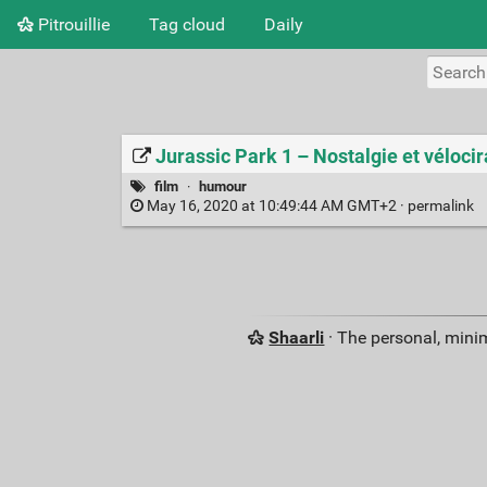
Pitrouillie
Tag cloud
Daily
Jurassic Park 1 – Nostalgie et vélocir
film
·
humour
May 16, 2020 at 10:49:44 AM GMT+2 ·
permalink
Shaarli
· The personal, minim