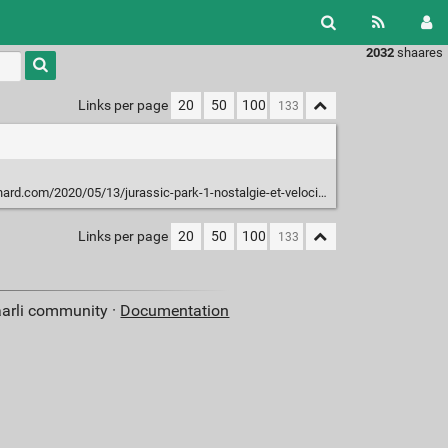
2032
shaares
Type 1 or
more
characters
Links per page
20
50
100
for
results.
d.com/2020/05/13/jurassic-park-1-nostalgie-et-velociraptors/
Links per page
20
50
100
aarli community ·
Documentation