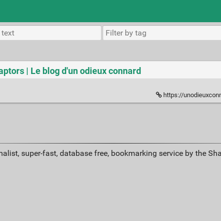
aptors | Le blog d'un odieux connard
https://unodieuxconnar
alist, super-fast, database free, bookmarking service by the Sh