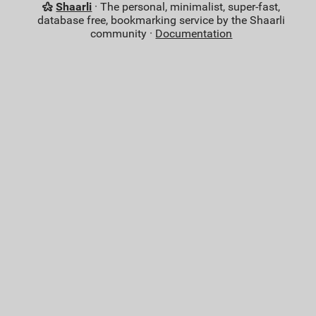
Shaarli
· The personal, minimalist, super-fast,
database free, bookmarking service by the Shaarli
community ·
Documentation