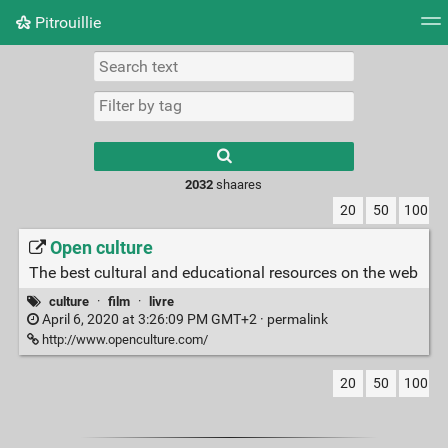
Pitrouillie
Tag cloud
Daily
RSS Feed
Login
Type 1 or more
characters for
results.
2032
shaares
20
50
100
Open culture
The best cultural and educational resources on the web
culture
·
film
·
livre
April 6, 2020 at 3:26:09 PM GMT+2 ·
permalink
http://www.openculture.com/
20
50
100