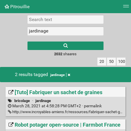
Pitrouillie
Tag cloud
Daily
RSS Feed
Login
Type 1 or more
characters for
results.
2032
shaares
20
50
100
2 results tagged
jardinage
[Tuto] Fabriquer un sachet de graines
bricolage
·
jardinage
March 28, 2021 at 4:58:28 PM GMT+2 ·
permalink
http://www.incroyables-amiens.fr/ressources/fabriquer-sachet-graines
Robot potager open-source | Farmbot France