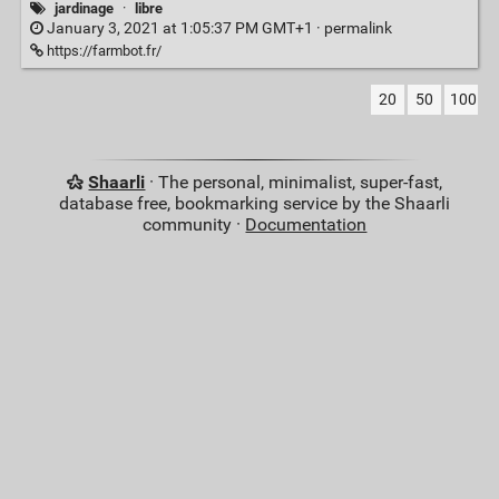
jardinage
·
libre
January 3, 2021 at 1:05:37 PM GMT+1 ·
permalink
https://farmbot.fr/
20
50
100
Shaarli
· The personal, minimalist, super-fast,
database free, bookmarking service by the Shaarli
community ·
Documentation