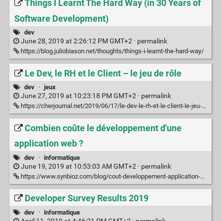
Things I Learnt The Hard Way (in 30 Years of
Software Development)
dev
June 28, 2019 at 2:26:12 PM GMT+2 ·
permalink
https://blog.juliobiason.net/thoughts/things-i-learnt-the-hard-way/
Le Dev, le RH et le Client – le jeu de rôle
dev
·
jeux
June 27, 2019 at 10:23:18 PM GMT+2 ·
permalink
https://cherjournal.net/2019/06/17/le-dev-le-rh-et-le-client-le-jeu-de-role/
Combien coûte le développement d'une
application web ?
dev
·
informatique
June 19, 2019 at 10:53:03 AM GMT+2 ·
permalink
https://www.synbioz.com/blog/cout-developpement-application-web
Developer Survey Results 2019
dev
·
informatique