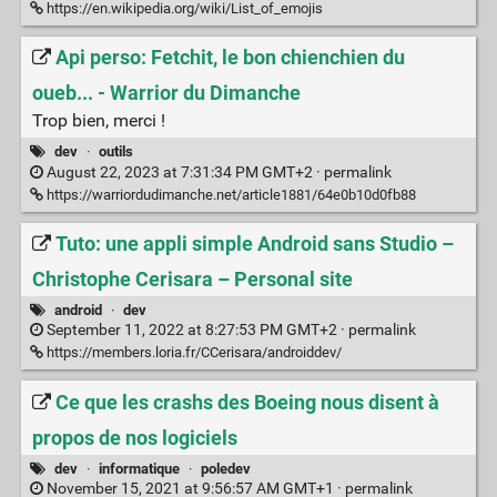
https://en.wikipedia.org/wiki/List_of_emojis
Api perso: Fetchit, le bon chienchien du
oueb... - Warrior du Dimanche
Trop bien, merci !
dev
·
outils
August 22, 2023 at 7:31:34 PM GMT+2 ·
permalink
https://warriordudimanche.net/article1881/64e0b10d0fb88
Tuto: une appli simple Android sans Studio –
Christophe Cerisara – Personal site
android
·
dev
September 11, 2022 at 8:27:53 PM GMT+2 ·
permalink
https://members.loria.fr/CCerisara/androiddev/
Ce que les crashs des Boeing nous disent à
propos de nos logiciels
dev
·
informatique
·
poledev
November 15, 2021 at 9:56:57 AM GMT+1 ·
permalink