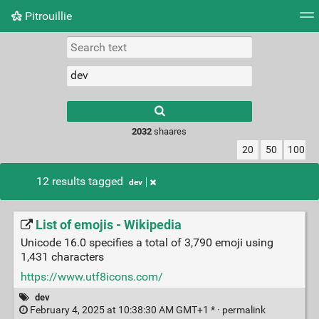
Pitrouillie
Tag cloud
Daily
RSS Feed
Login
Type 1 or more
characters for
results.
2032
shaares
20
50
100
12 results tagged
dev
List of emojis - Wikipedia
Unicode 16.0 specifies a total of 3,790 emoji using
1,431 characters
https://www.utf8icons.com/
dev
February 4, 2025 at 10:38:30 AM GMT+1 * ·
permalink