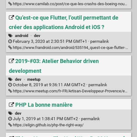
https://www.camilab.co/post/ce-que-les-crashs-des-boeing-nous-disent-a-propos-de-nos-logiciels/
Qu’est-ce que Flutter, l’outil permettant de
créer des applications Android et iOS ?
android
·
dev
February 3, 2020 at 2:30:51 PM GMT+1 ·
permalink
https://www.frandroid.com/android/535194_quest-ce-que-flutter-loutil-permettant-de-creer-des-applications-android-et-ios
2019-#03: Atelier Behavior driven
development
dev
·
meetup
October 8, 2019 at 9:36:11 AM GMT+2 ·
permalink
https://www.meetup.com/fr-FR/Artisan-Developpeur-Provence/events/265473786/?rv=ea1_v2&_xtd=gatlbWFpbF9jbGlja9oAJGMxNzhlNzA0LWEwZTYtNDJmNi04ZTU0LWNmNmZmZmEyYWFkNg
PHP La bonne manière
dev
July 1, 2019 at 1:38:41 PM GMT+2 ·
permalink
https://eilgin.github.io/php-the-right-way/