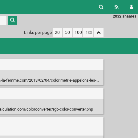
2032
shaares
Type 1 or
more
characters
Links per page
20
50
100
for
results.
mme.com/2013/02/04/colorimetrie-appelons-les-couleurs-par-leurs-noms/
lculation.com/colorconverter/rgb-color-converter.php