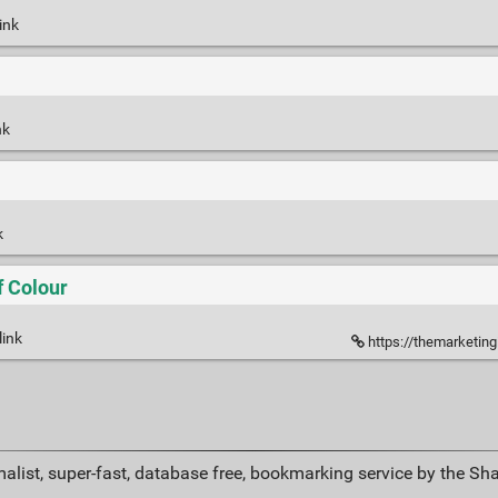
ink
nk
k
f Colour
link
https://themarketing
alist, super-fast, database free, bookmarking service by the Sh