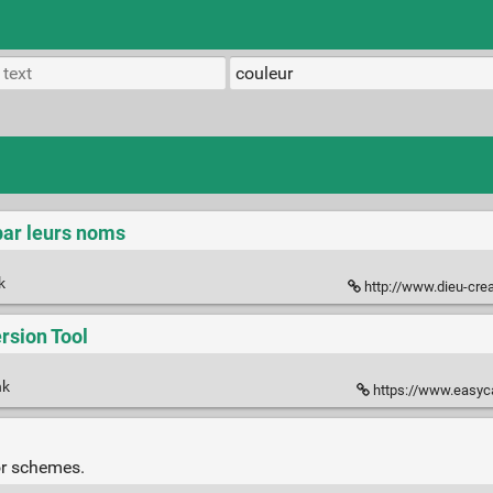
par leurs noms
nk
http://www.dieu-crea-la-fe
sion Tool
nk
https://www.easyca
or schemes.