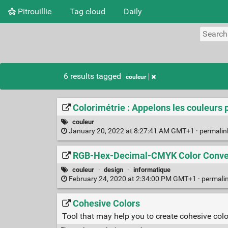
Pitrouillie
Tag cloud
Daily
6 results tagged
couleur
Colorimétrie : Appelons les couleurs 
couleur
January 20, 2022 at 8:27:41 AM GMT+1 ·
permali
RGB-Hex-Decimal-CMYK Color Conver
couleur
·
design
·
informatique
February 24, 2020 at 2:34:00 PM GMT+1 ·
permali
Cohesive Colors
Tool that may help you to create cohesive col