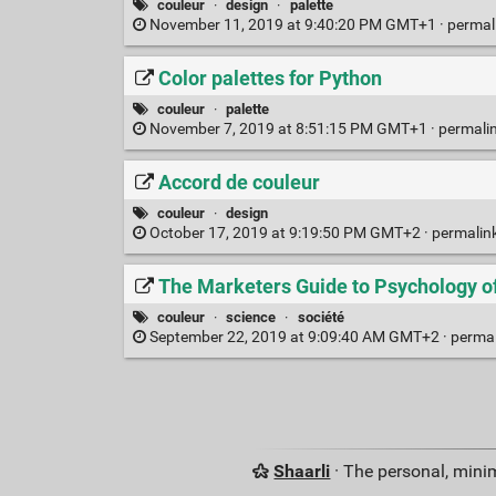
couleur
·
design
·
palette
November 11, 2019 at 9:40:20 PM GMT+1 ·
permal
Color palettes for Python
couleur
·
palette
November 7, 2019 at 8:51:15 PM GMT+1 ·
permali
Accord de couleur
couleur
·
design
October 17, 2019 at 9:19:50 PM GMT+2 ·
permalin
The Marketers Guide to Psychology o
couleur
·
science
·
société
September 22, 2019 at 9:09:40 AM GMT+2 ·
perma
Shaarli
· The personal, minim