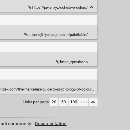
https://javier.xyz/cohesive-colors/
https://jiffyclub.github.io/palettable/
https://picular.co
index.com/the-marketers-guide-to-psychology-of-colour/
Links per page
20
50
100
aarli community ·
Documentation