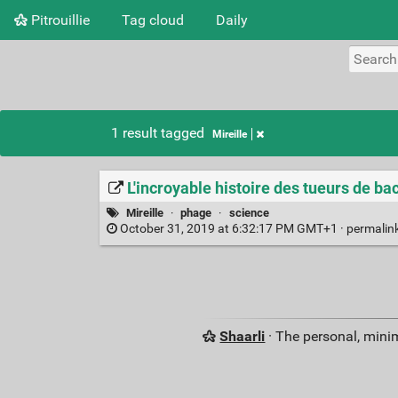
Pitrouillie
Tag cloud
Daily
1 result tagged
Mireille
L'incroyable histoire des tueurs de bac
Mireille
·
phage
·
science
October 31, 2019 at 6:32:17 PM GMT+1 ·
permalin
Shaarli
· The personal, minim