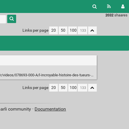
2032
shaares
Type 1 or
more
characters
Links per page
20
50
100
for
results.
ideos/078693-000-A/l-incroyable-histoire-des-tueurs-de-bacteries/
Links per page
20
50
100
aarli community ·
Documentation