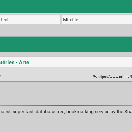
téries - Arte
k
https://www.arte.tv/fr/v
alist, super-fast, database free, bookmarking service by the Sh