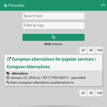
Pitrouillie
Tag cloud
Daily
RSS Feed
Login
Type 1 or more
characters for
results.
2032
shaares
20
50
100
European alternatives for popular services |
European Alternatives
alternatives
January 23, 2026 at 1:05:17 PM GMT+1 ·
permalink
https://european-alternatives.eu/alternatives-to
20
50
100