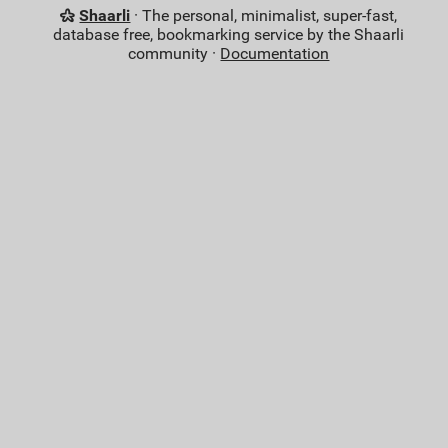
Shaarli
· The personal, minimalist, super-fast,
database free, bookmarking service by the Shaarli
community ·
Documentation