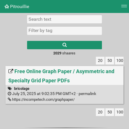
Pitrouillie
Tag cloud
Daily
RSS Feed
Login
Type 1 or more
characters for
results.
2029
shaares
20
50
100
Free Online Graph Paper / Asymmetric and
Specialty Grid Paper PDFs
bricolage
July 25, 2025 at 9:02:35 PM GMT+2 ·
permalink
https://incompetech.com/graphpaper/
20
50
100