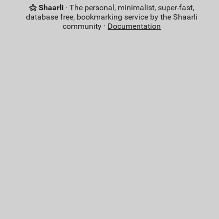
Shaarli
· The personal, minimalist, super-fast,
database free, bookmarking service by the Shaarli
community ·
Documentation