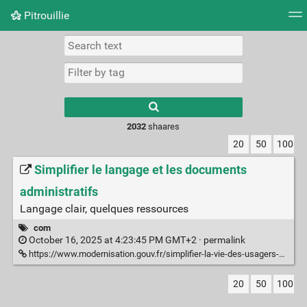
Pitrouillie
Tag cloud
Daily
RSS Feed
Login
Type 1 or more
characters for
results.
2032
shaares
20
50
100
Simplifier le langage et les documents
administratifs
Langage clair, quelques ressources
com
October 16, 2025 at 4:23:45 PM GMT+2 ·
permalink
https://www.modernisation.gouv.fr/simplifier-la-vie-des-usagers-et-des-agents/simplifier-le-langage-et-les-documents-administratifs
20
50
100