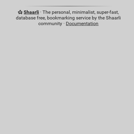
Shaarli
· The personal, minimalist, super-fast,
database free, bookmarking service by the Shaarli
community ·
Documentation