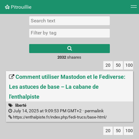
Pitrouillie
Tag cloud
Daily
RSS Feed
Login
Type 1 or more
characters for
results.
2032
shaares
20
50
100
Comment utiliser Mastodon et le Fediverse:
Les astuces de base – La cabane de
l'enthalpiste
liberté
July 14, 2025 at 9:09:53 PM GMT+2 ·
permalink
https://enthalpiste.fr/index.php/fedi-trucs/base-html/
20
50
100