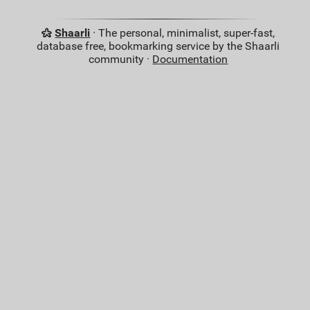
Shaarli
· The personal, minimalist, super-fast,
database free, bookmarking service by the Shaarli
community ·
Documentation